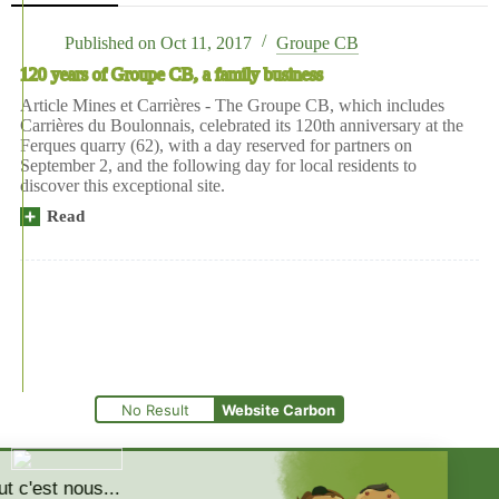
Published on
Oct 11, 2017
Groupe CB
120 years of Groupe CB, a family business
Article Mines et Carrières - The Groupe CB, which includes
Carrières du Boulonnais, celebrated its 120th anniversary at the
Ferques quarry (62), with a day reserved for partners on
September 2, and the following day for local residents to
discover this exceptional site.
Read
No Result
Website Carbon