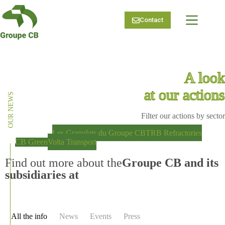
Skip
to
Contact
content
A look
at our actions
OUR NEWS
Filter our actions by sector
Groupe CB
Les Granulats du Groupe CB
TRB Refractories
CB Green
Volta Transport
Find out more about the
Groupe CB and its
subsidiaries at
All the info
News
Events
Press