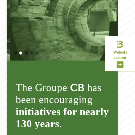
B
Website
carbon
The Groupe
CB
has
been encouraging
initiatives for nearly
130 years
.