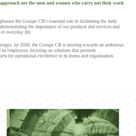
is approach are the men and women who carry out their work
size the Groupe CB's essential role in facilitating the daily
by demonstrating the importance of our products and services and
of everyday life.
allenges, by 2030, the Groupe CB is moving towards an ambitious
ll its employees, focusing on solutions that promote
est for operational excellence in its teams and organization.