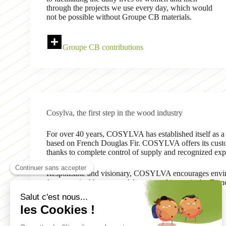
through the projects we use every day, which would
not be possible without Groupe CB materials.
Groupe CB contributions
Cosylva, the first step in the wood industry
For over 40 years, COSYLVA has established itself as a
based on French Douglas Fir. COSYLVA offers its custom
thanks to complete control of supply and recognized exp
Responsible and visionary, COSYLVA encourages enviro
from sustainably managed forests, and in particular Fre
Learn more about Cosylva