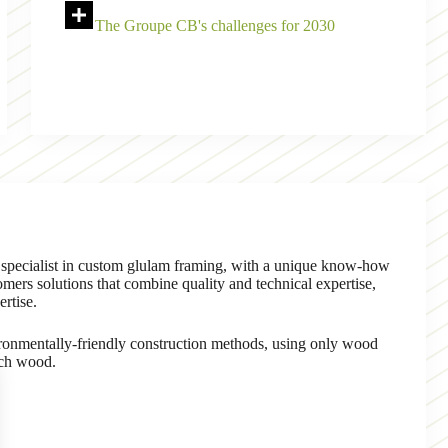
The Groupe CB's challenges for 2030
 specialist in custom glulam framing, with a unique know-how
ers solutions that combine quality and technical expertise,
ertise.
nmentally-friendly construction methods, using only wood
nch wood.