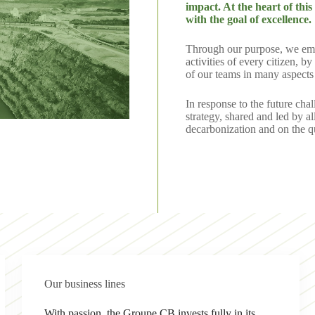
impact. At the heart of th
with the goal of excellence.
Through our purpose, we empha
activities of every citizen, 
of our teams in many aspects 
In response to the future ch
strategy, shared and led by a
decarbonization and on the qu
Our business lines
With passion, the Groupe CB invests fully in its