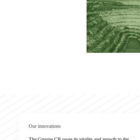
Our innovations
The Groupe CB owes its vitality and growth to the