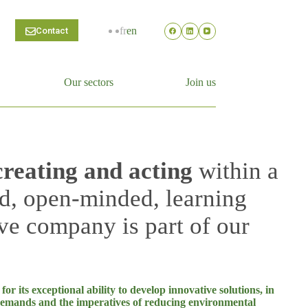
fr
en
Contact
Our sectors
Join us
creating and acting
within a
d, open-minded, learning
ve company is part of our
r its exceptional ability to develop innovative solutions, in
demands and the imperatives of reducing environmental