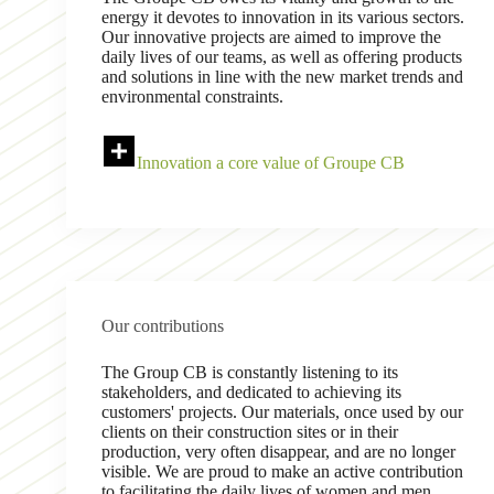
energy it devotes to innovation in its various sectors.
Our innovative projects are aimed to improve the
daily lives of our teams, as well as offering products
and solutions in line with the new market trends and
environmental constraints.
Innovation a core value of Groupe CB
Our contributions
The Group CB is constantly listening to its
stakeholders, and dedicated to achieving its
customers' projects. Our materials, once used by our
clients on their construction sites or in their
production, very often disappear, and are no longer
visible. We are proud to make an active contribution
to facilitating the daily lives of women and men