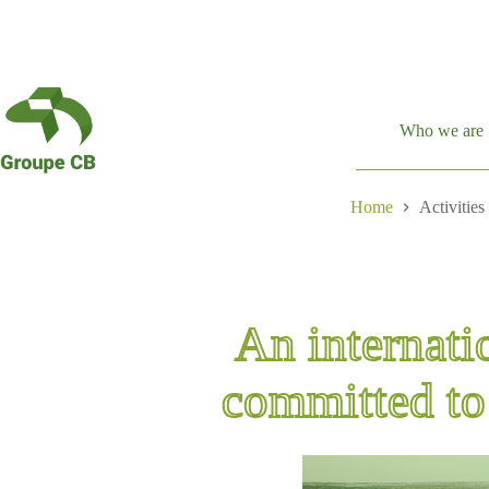
Skip
to
content
Who we are
Home
Activities
An internati
committed to 