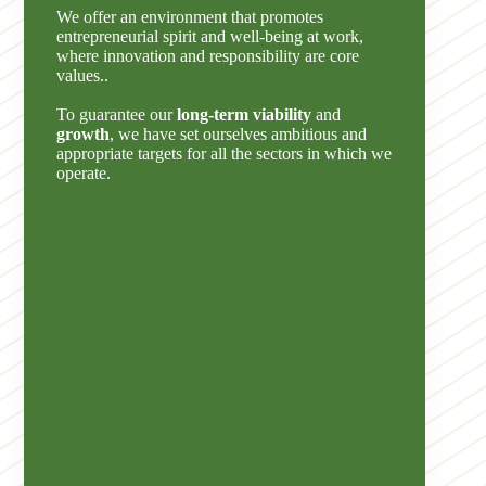
We offer an environment that promotes
entrepreneurial spirit and well-being at work,
where innovation and responsibility are core
values..
To guarantee our
long-term viability
and
growth
, we have set ourselves ambitious and
appropriate targets for all the sectors in which we
operate.