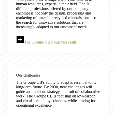
human resources, experts in their field. The 70
different professions offered by our company
encompass not only the design, processing and
marketing of natural or recycled minerals, but also
the search for innovative solutions that are
increasingly adapted to our customers' needs.
The Groupe CB's business skills
Our challenges
The Groupe CB's ability to adapt is essential to its
long-term future. By 2030, new challenges will
guide an ambitious strategy, the fruit of collaborative
work. The Groupe CB is focusing on low-carbon
and circular economy solutions, while striving for
operational excellence.