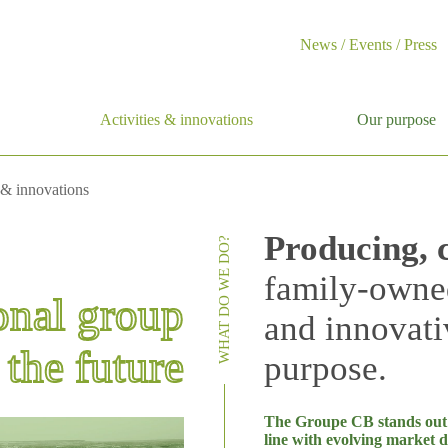
News / Events / Press
Activities & innovations
Our purpose
 & innovations
Producing, 
WHAT DO WE DO?
family-owne
onal group
and innovati
the future
purpose.
The Groupe CB stands out fo
line with evolving market 