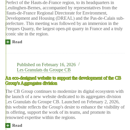
Prefect of the Hauts-de-France region, to its headquarters in
season
Leulinghen-Bernes, accompanied by representatives from the
of
Hauts-de-France Regional Directorate for Environment,
tours
Development and Housing (DREAL) and the Pas-de-Calais sub-
at
prefecture. This meeting was followed by an immersion in the
the
Ferques Quarry, the largest open-pit quarry in France and a truly
Ferques
iconic site in the region.
quarry!
Read
morePrefectural
visit
to
the
heart
Published on
February 16, 2026
of
Les Granulats du Groupe CB
the
An eco-designed website to support the development of the CB
CB
Group's Aggregates division
Group
The CB Group continues to modernize its digital ecosystem with
the launch of a new website dedicated to its aggregates division
Les Granulats du Groupe CB. Launched on February 2, 2026,
this website reflects the Group's desire to enhance the visibility of
its offering, support the work of its teams, and promote its
renowned expertise within the regions.
Read
moreAn