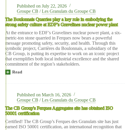
Published on
July 22, 2026
Groupe CB
/
Les Granulats du Groupe CB
The Boulonnais Quarries play a key role in embodying the
strong safety culture at EDF’s Gravelines nuclear power plant
At the entrance to EDF’s Gravelines nuclear power plant, a six-
metric-ton stone quarried in Ferques now bears a powerful
message promoting safety, security, and health. Through this
symbolic project, Carrières du Boulonnais, a subsidiary of the
CB Group, is putting its expertise to work on an iconic project
that exemplifies both local industrial excellence and the shared
commitment of the region’s stakeholders.
Read
more:
Les
Carrières
du
Boulonnais
Published on
March 16, 2026
plays
Groupe CB
/
Les Granulats du Groupe CB
a
The CB Group's Ferques Aggregates site has obtained ISO
key
50001 certification
role
in
Certified! The CB Group’s Ferques des Granulats site has just
embodying
earned ISO 50001 certification, an international recognition that
the