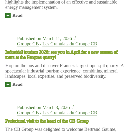
highlights the implementation of an effective and sustainable
strong
energy management system.
safety
culture
Read
more:
at
CB
EDF’s
Group's
Gravelines
Ferques
nuclear
des
power
Published on
March 11, 2026
Granulats
plant
Groupe CB
/
Les Granulats du Groupe CB
site
Industrial tourism 2026: see you in April for a new season of
has
tours at the Ferques quarry!
obtained
ISO
Hop on the bus and discover France's largest open-pit quarry! A
50001
spectacular industrial tourism experience, combining mineral
certification
landscapes, local expertise, and preserved biodiversity.
Read
moreIndustrial
tourism
2026:
see
you
Published on
March 3, 2026
in
Groupe CB
/
Les Granulats du Groupe CB
April
Prefectural visit to the heart of the CB Group
for
a
The CB Group was delighted to welcome Bertrand Gaume,
new