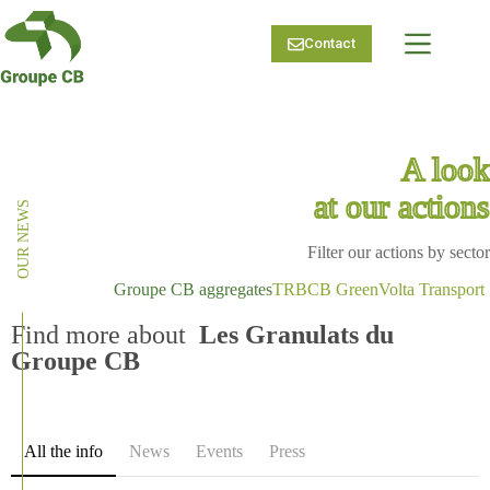
Skip
to
Contact
content
A look
at our actions
OUR NEWS
Filter our actions by sector
Groupe CB
Groupe CB aggregates
TRB
CB Green
Volta Transport
Find more about
Les Granulats du
Groupe CB
All the info
News
Events
Press